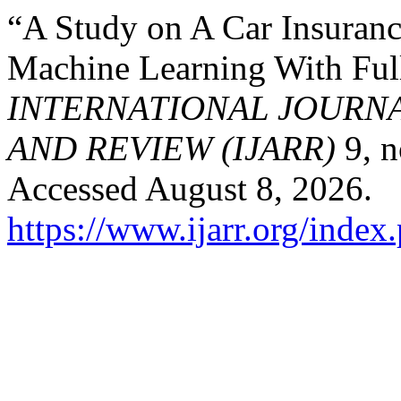
“A Study on A Car Insuranc
Machine Learning With Ful
INTERNATIONAL JOURN
AND REVIEW (IJARR)
9, n
Accessed August 8, 2026.
https://www.ijarr.org/index.