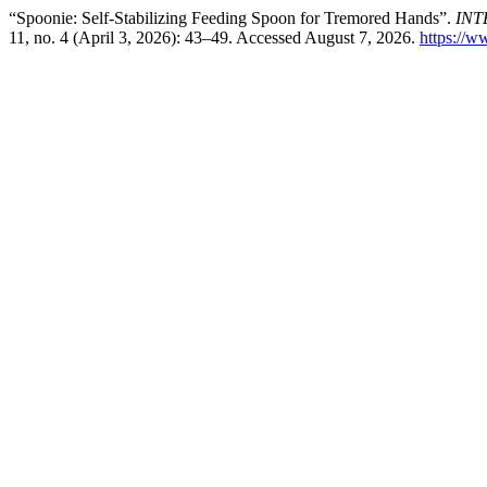
“Spoonie: Self-Stabilizing Feeding Spoon for Tremored Hands”.
INT
11, no. 4 (April 3, 2026): 43–49. Accessed August 7, 2026.
https://ww