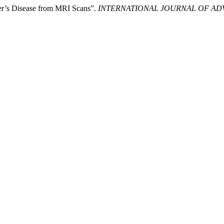
er’s Disease from MRI Scans”.
INTERNATIONAL JOURNAL OF AD