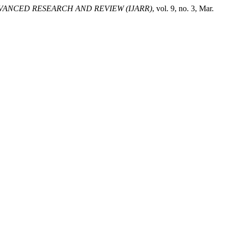
VANCED RESEARCH AND REVIEW (IJARR)
, vol. 9, no. 3, Mar.