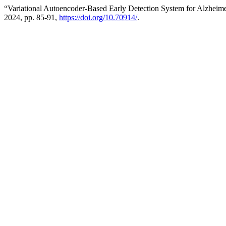
“Variational Autoencoder-Based Early Detection System for Alzheim
2024, pp. 85-91,
https://doi.org/10.70914/
.