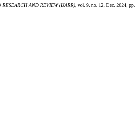
 RESEARCH AND REVIEW (IJARR)
, vol. 9, no. 12, Dec. 2024, pp.