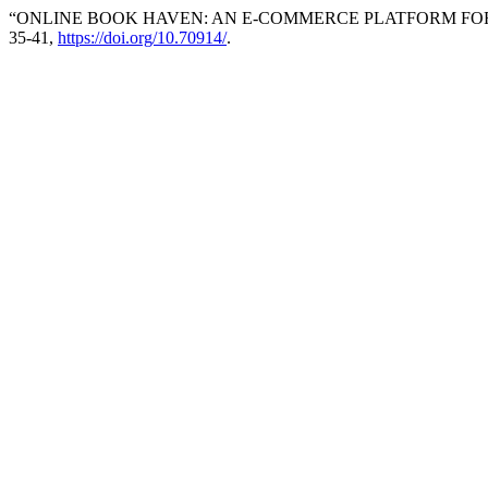
“ONLINE BOOK HAVEN: AN E-COMMERCE PLATFORM FO
35-41,
https://doi.org/10.70914/
.