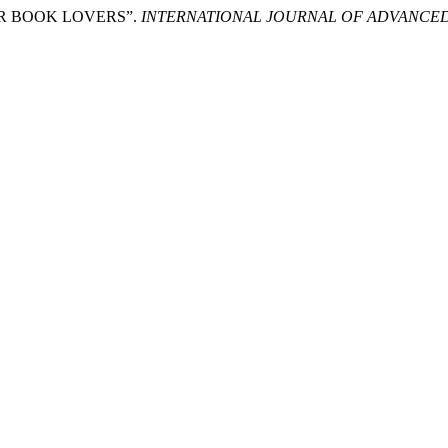
R BOOK LOVERS”.
INTERNATIONAL JOURNAL OF ADVANCED