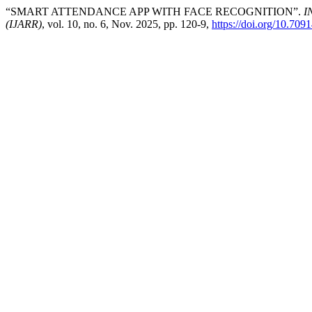
“SMART ATTENDANCE APP WITH FACE RECOGNITION”.
I
(IJARR)
, vol. 10, no. 6, Nov. 2025, pp. 120-9,
https://doi.org/10.7091