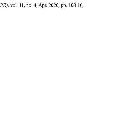
RR)
, vol. 11, no. 4, Apr. 2026, pp. 108-16,