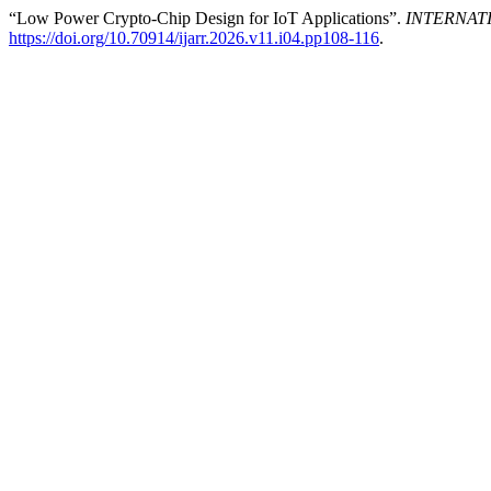
“Low Power Crypto-Chip Design for IoT Applications”.
INTERNAT
https://doi.org/10.70914/ijarr.2026.v11.i04.pp108-116
.