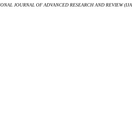
IONAL JOURNAL OF ADVANCED RESEARCH AND REVIEW (IJA