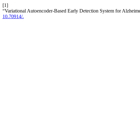
[1]
“Variational Autoencoder-Based Early Detection System for Alzheim
10.70914/.