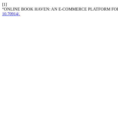
[1]
“ONLINE BOOK HAVEN: AN E-COMMERCE PLATFORM FO
10.70914/.