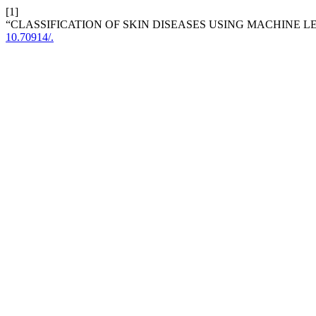
[1]
“CLASSIFICATION OF SKIN DISEASES USING MACHINE 
10.70914/.