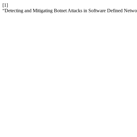
[1]
“Detecting and Mitigating Botnet Attacks in Software Defined Netw