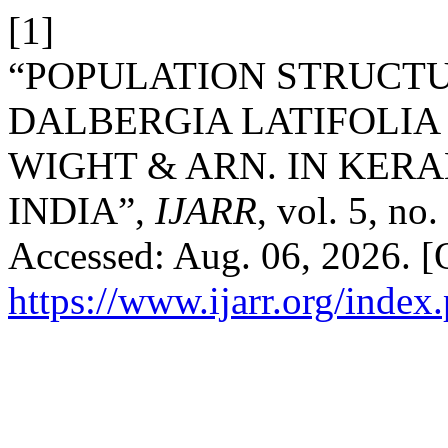
[1]
“POPULATION STRUCT
DALBERGIA LATIFOLIA 
WIGHT & ARN. IN KER
INDIA”,
IJARR
, vol. 5, no
Accessed: Aug. 06, 2026. [O
https://www.ijarr.org/index.