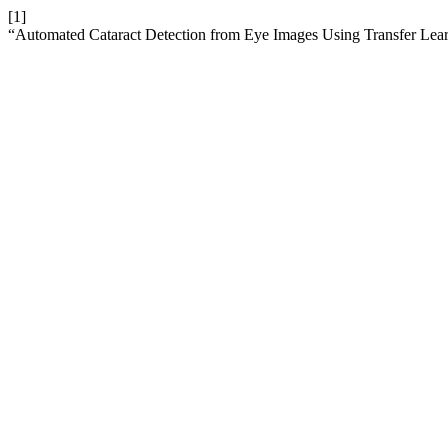
[1]
“Automated Cataract Detection from Eye Images Using Transfer Lea