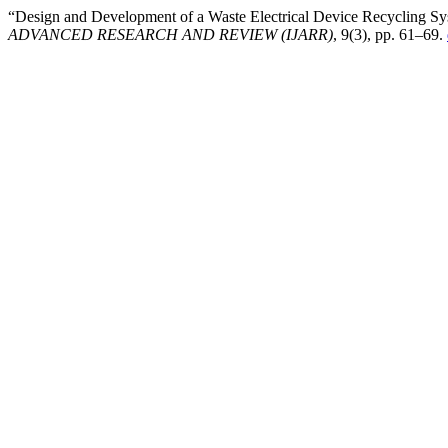
“Design and Development of a Waste Electrical Device Recycling Sy
ADVANCED RESEARCH AND REVIEW (IJARR)
, 9(3), pp. 61–69.