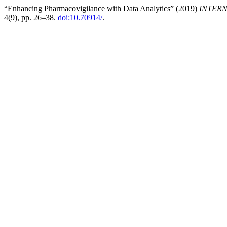
“Enhancing Pharmacovigilance with Data Analytics” (2019)
INTERN
4(9), pp. 26–38.
doi:10.70914/
.