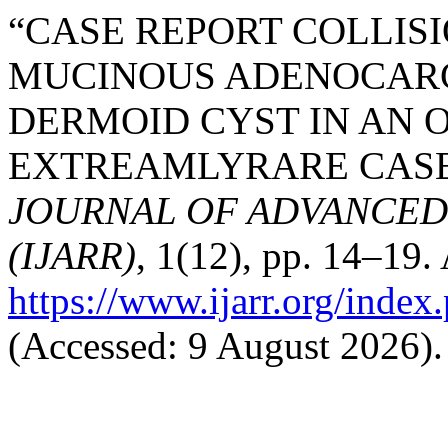
“CASE REPORT COLLIS
MUCINOUS ADENOCAR
DERMOID CYST IN AN 
EXTREAMLYRARE CASE”
JOURNAL OF ADVANCED
(IJARR)
, 1(12), pp. 14–19. 
https://www.ijarr.org/index.
(Accessed: 9 August 2026).