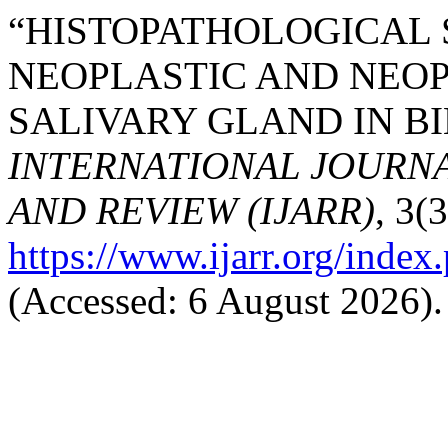
“HISTOPATHOLOGICAL 
NEOPLASTIC AND NEOP
SALIVARY GLAND IN BI
INTERNATIONAL JOURN
AND REVIEW (IJARR)
, 3(
https://www.ijarr.org/index.
(Accessed: 6 August 2026).