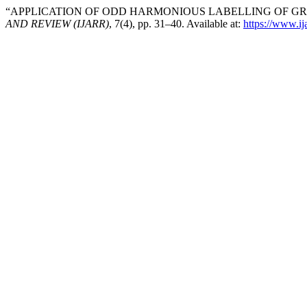
“APPLICATION OF ODD HARMONIOUS LABELLING OF GRA
AND REVIEW (IJARR)
, 7(4), pp. 31–40. Available at:
https://www.ija