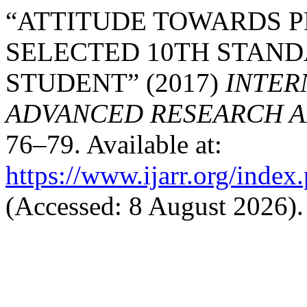
“ATTITUDE TOWARDS P
SELECTED 10TH STAN
STUDENT” (2017)
INTER
ADVANCED RESEARCH AN
76–79. Available at:
https://www.ijarr.org/index.
(Accessed: 8 August 2026).