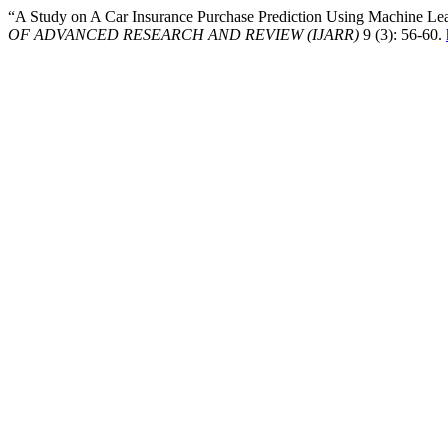
“A Study on A Car Insurance Purchase Prediction Using Machine Le
OF ADVANCED RESEARCH AND REVIEW (IJARR)
9 (3): 56-60.