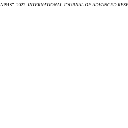
PHS”. 2022.
INTERNATIONAL JOURNAL OF ADVANCED RESE