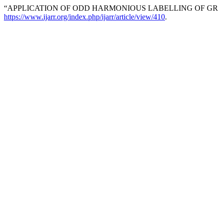
“APPLICATION OF ODD HARMONIOUS LABELLING OF GRA
https://www.ijarr.org/index.php/ijarr/article/view/410
.