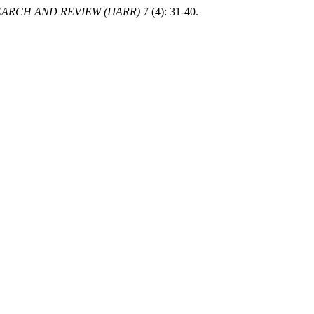
ARCH AND REVIEW (IJARR)
7 (4): 31-40.