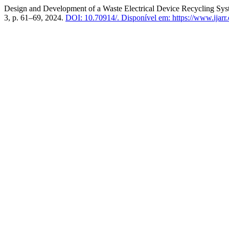
Design and Development of a Waste Electrical Device Recycling Sys
3, p. 61–69, 2024.
DOI: 10.70914/.
Disponível em: https://www.ijarr.o