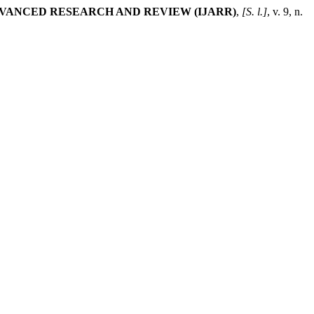
VANCED RESEARCH AND REVIEW (IJARR)
,
[S. l.]
, v. 9, n.