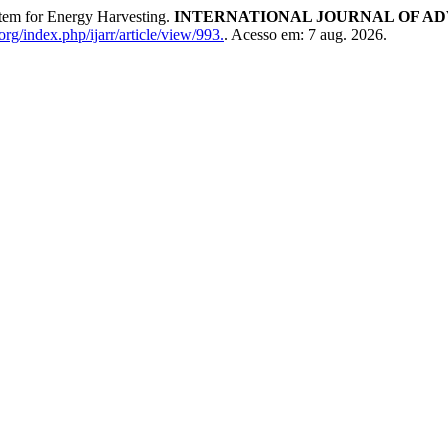
tem for Energy Harvesting.
INTERNATIONAL JOURNAL OF AD
rg/index.php/ijarr/article/view/993.
. Acesso em: 7 aug. 2026.