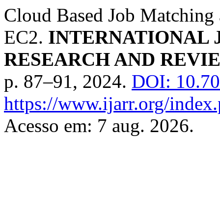
Cloud Based Job Matching 
EC2.
INTERNATIONAL 
RESEARCH AND REVIE
p. 87–91, 2024.
DOI: 10.70
https://www.ijarr.org/index.
Acesso em: 7 aug. 2026.