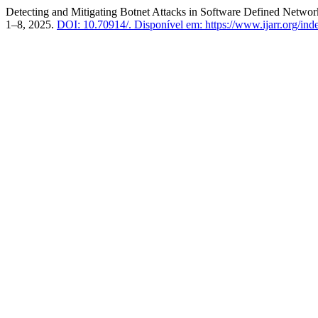
Detecting and Mitigating Botnet Attacks in Software Defined Netwo
1–8, 2025.
DOI: 10.70914/.
Disponível em: https://www.ijarr.org/inde