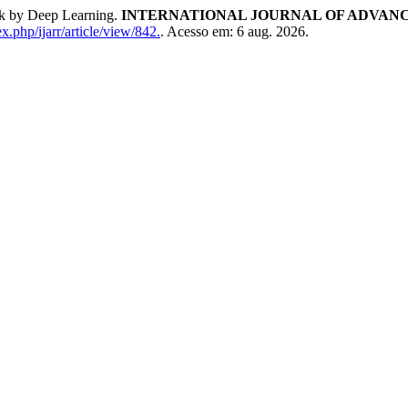
rk by Deep Learning.
INTERNATIONAL JOURNAL OF ADVANC
x.php/ijarr/article/view/842.
. Acesso em: 6 aug. 2026.