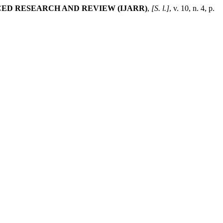
ED RESEARCH AND REVIEW (IJARR)
,
[S. l.]
, v. 10, n. 4, p.