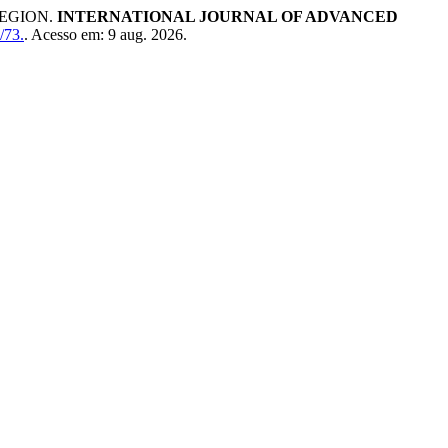
REGION.
INTERNATIONAL JOURNAL OF ADVANCED
/73.
. Acesso em: 9 aug. 2026.