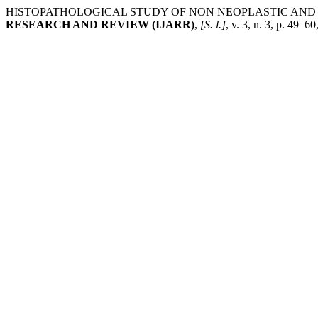
HISTOPATHOLOGICAL STUDY OF NON NEOPLASTIC AND 
RESEARCH AND REVIEW (IJARR)
,
[S. l.]
, v. 3, n. 3, p. 49–6