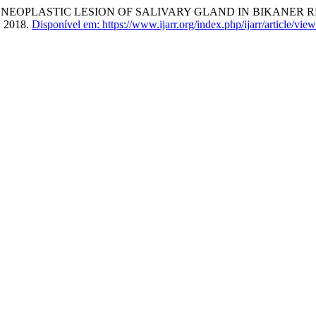
NEOPLASTIC LESION OF SALIVARY GLAND IN BIKANER 
0, 2018.
Disponível em: https://www.ijarr.org/index.php/ijarr/article/view