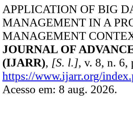
APPLICATION OF BIG 
MANAGEMENT IN A PR
MANAGEMENT CONTEX
JOURNAL OF ADVANC
(IJARR)
,
[S. l.]
, v. 8, n. 6
https://www.ijarr.org/index.
Acesso em: 8 aug. 2026.