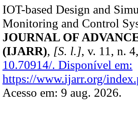
IOT-based Design and Simu
Monitoring and Control Sy
JOURNAL OF ADVANC
(IJARR)
,
[S. l.]
, v. 11, n. 
10.70914/.
Disponível em:
https://www.ijarr.org/index.
Acesso em: 9 aug. 2026.