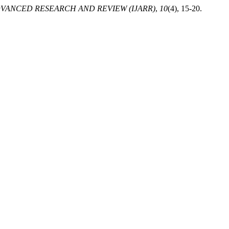
VANCED RESEARCH AND REVIEW (IJARR)
,
10
(4), 15-20.