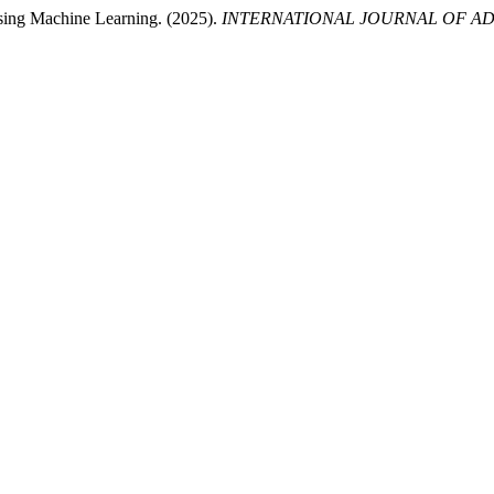
sing Machine Learning. (2025).
INTERNATIONAL JOURNAL OF AD