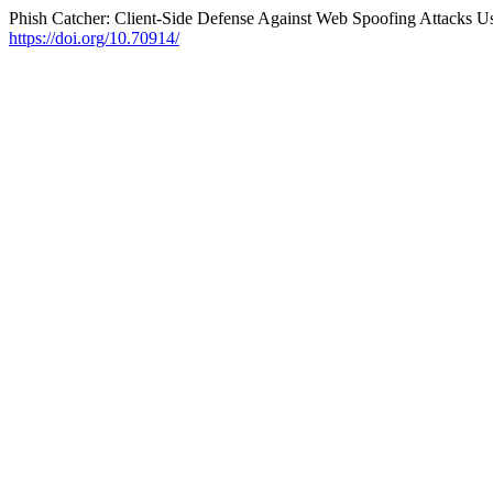
Phish Catcher: Client-Side Defense Against Web Spoofing Attacks U
https://doi.org/10.70914/