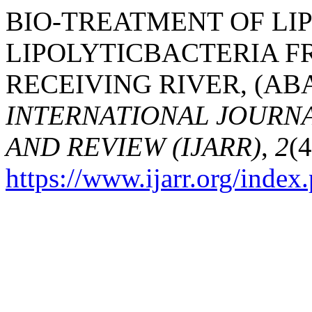
BIO-TREATMENT OF LI
LIPOLYTICBACTERIA F
RECEIVING RIVER, (ABAR
INTERNATIONAL JOURN
AND REVIEW (IJARR)
,
2
(4
https://www.ijarr.org/index.