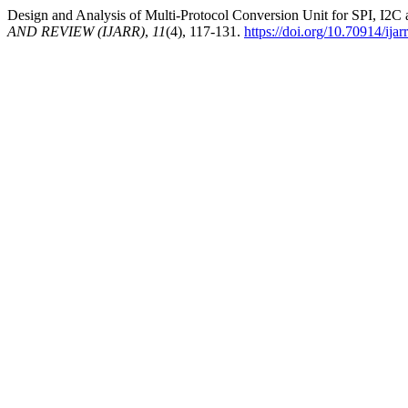
Design and Analysis of Multi-Protocol Conversion Unit for SPI, I2
AND REVIEW (IJARR)
,
11
(4), 117-131.
https://doi.org/10.70914/ija