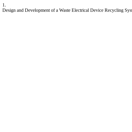
1.
Design and Development of a Waste Electrical Device Recycling Sys