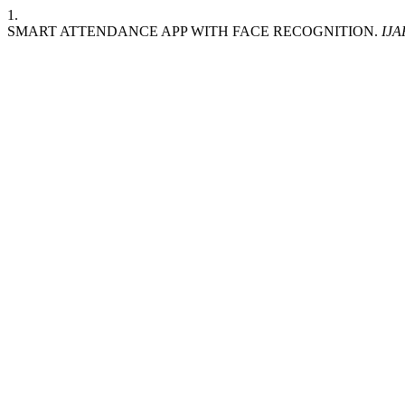
1.
SMART ATTENDANCE APP WITH FACE RECOGNITION.
IJA