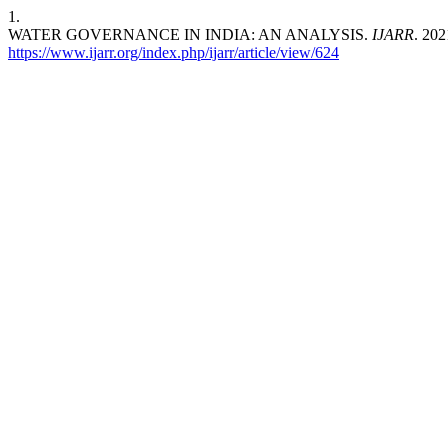
1.
WATER GOVERNANCE IN INDIA: AN ANALYSIS.
IJARR
. 202
https://www.ijarr.org/index.php/ijarr/article/view/624