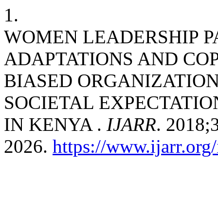
1.
WOMEN LEADERSHIP P
ADAPTATIONS AND COP
BIASED ORGANIZATION
SOCIETAL EXPECTATIO
IN KENYA .
IJARR
. 2018;
2026.
https://www.ijarr.org