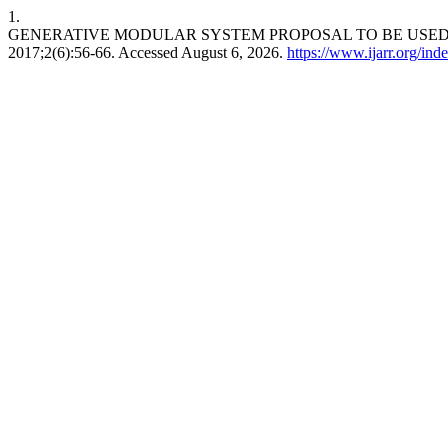
1.
GENERATIVE MODULAR SYSTEM PROPOSAL TO BE USED 
2017;2(6):56-66. Accessed August 6, 2026.
https://www.ijarr.org/inde