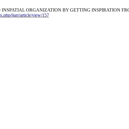
INSPATIAL ORGANIZATION BY GETTING INSPIRATION F
x.php/ijarr/article/view/157