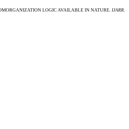
ROMORGANIZATION LOGIC AVAILABLE IN NATURE.
IJARR
.