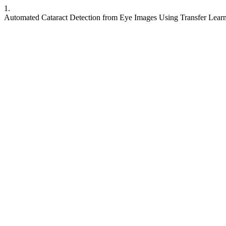
1.
Automated Cataract Detection from Eye Images Using Transfer Lear