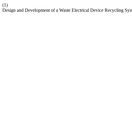
(1)
Design and Development of a Waste Electrical Device Recycling Sys