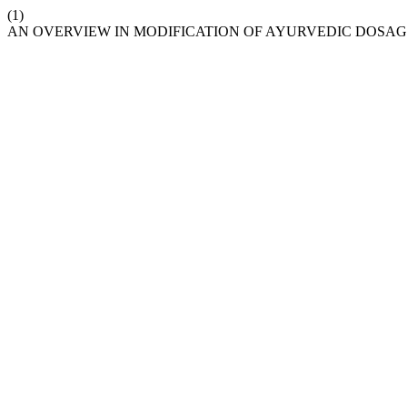
(1)
AN OVERVIEW IN MODIFICATION OF AYURVEDIC DOSA