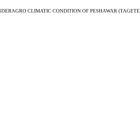
NDERAGRO CLIMATIC CONDITION OF PESHAWAR (TAGETE