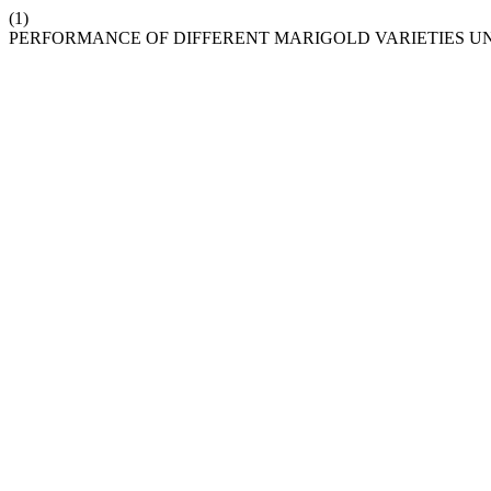
(1)
PERFORMANCE OF DIFFERENT MARIGOLD VARIETIES U