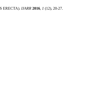
S ERECTA).
IJARR
2016
,
1
(12), 20-27.