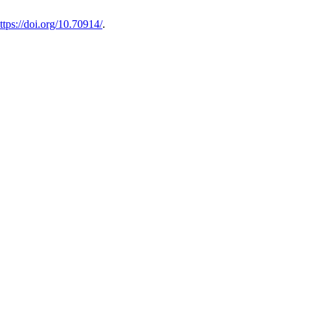
ttps://doi.org/10.70914/
.