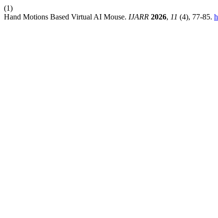
(1)
Hand Motions Based Virtual AI Mouse.
IJARR
2026
,
11
(4), 77-85.
h