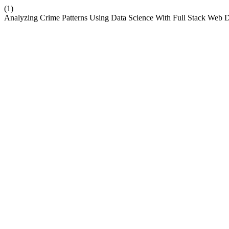
(1)
Analyzing Crime Patterns Using Data Science With Full Stack Web