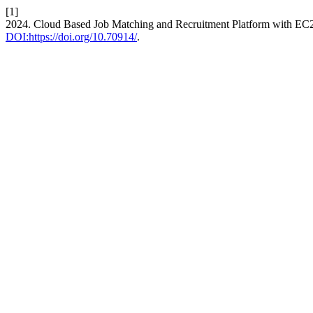
[1]
2024. Cloud Based Job Matching and Recruitment Platform with EC
DOI:https://doi.org/10.70914/
.