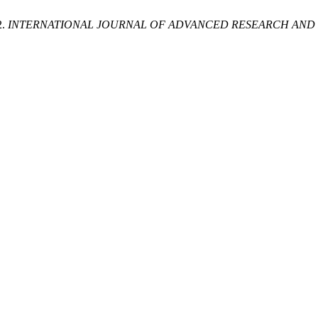
2.
INTERNATIONAL JOURNAL OF ADVANCED RESEARCH AND R