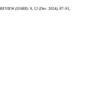
EVIEW (IJARR)
. 9, 12 (Dec. 2024), 87–91
.