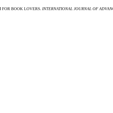
M FOR BOOK LOVERS.
INTERNATIONAL JOURNAL OF ADVANC