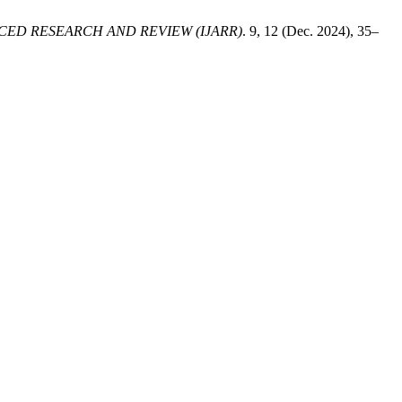
ED RESEARCH AND REVIEW (IJARR)
. 9, 12 (Dec. 2024), 35–