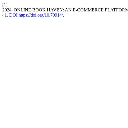
[1]
2024. ONLINE BOOK HAVEN: AN E-COMMERCE PLATFOR
41
. DOI:https://doi.org/10.70914/
.