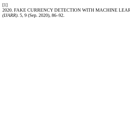
[1]
2020. FAKE CURRENCY DETECTION WITH MACHINE LE
(IJARR)
. 5, 9 (Sep. 2020), 86–92.