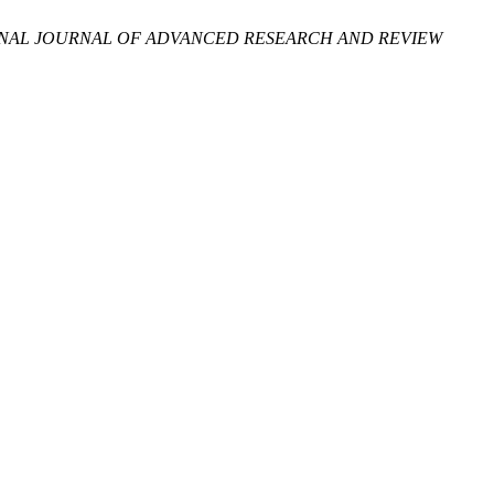
NAL JOURNAL OF ADVANCED RESEARCH AND REVIEW