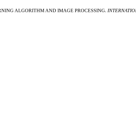
ARNING ALGORITHM AND IMAGE PROCESSING.
INTERNATIO