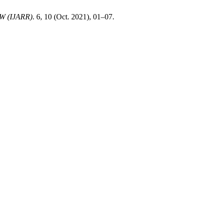
 (IJARR)
. 6, 10 (Oct. 2021), 01–07.