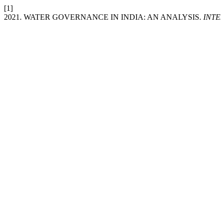
[1]
2021. WATER GOVERNANCE IN INDIA: AN ANALYSIS.
INT