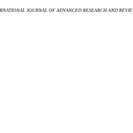
ERNATIONAL JOURNAL OF ADVANCED RESEARCH AND REVIEW