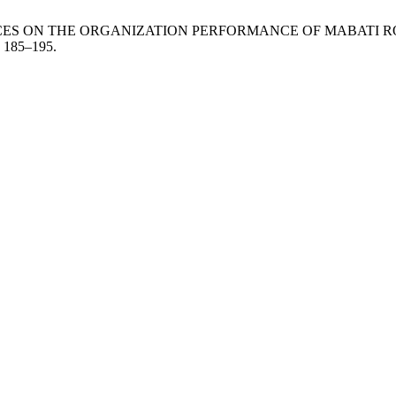
CES ON THE ORGANIZATION PERFORMANCE OF MABATI RO
, 185–195.