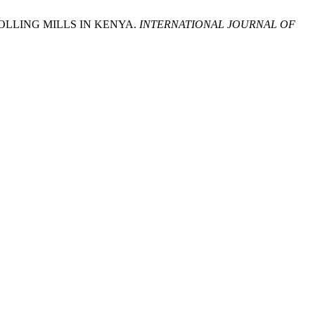
LLING MILLS IN KENYA.
INTERNATIONAL JOURNAL OF