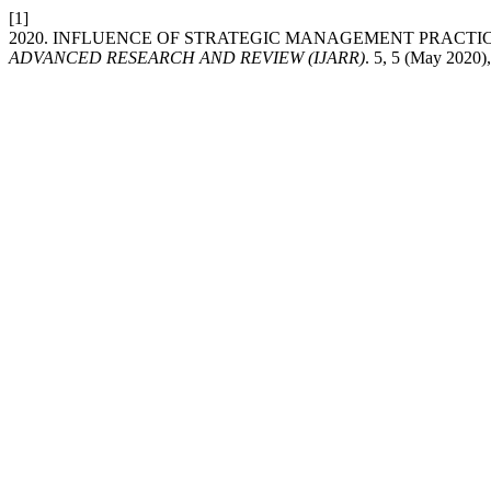
[1]
2020. INFLUENCE OF STRATEGIC MANAGEMENT PRACTI
ADVANCED RESEARCH AND REVIEW (IJARR)
. 5, 5 (May 2020)