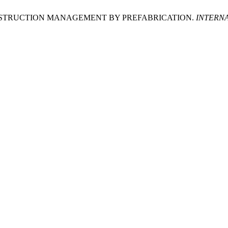
NSTRUCTION MANAGEMENT BY PREFABRICATION.
INTERN