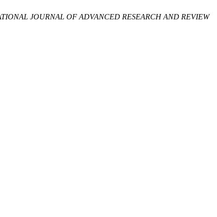
ATIONAL JOURNAL OF ADVANCED RESEARCH AND REVIEW