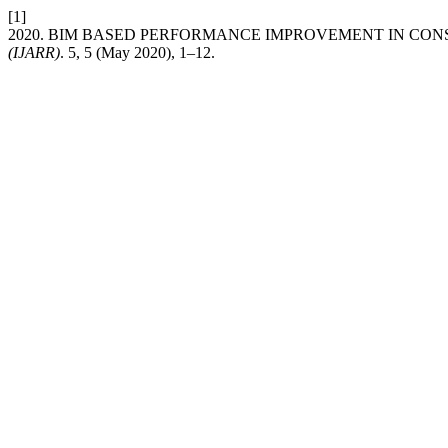
[1]
2020. BIM BASED PERFORMANCE IMPROVEMENT IN CO
(IJARR)
. 5, 5 (May 2020), 1–12.