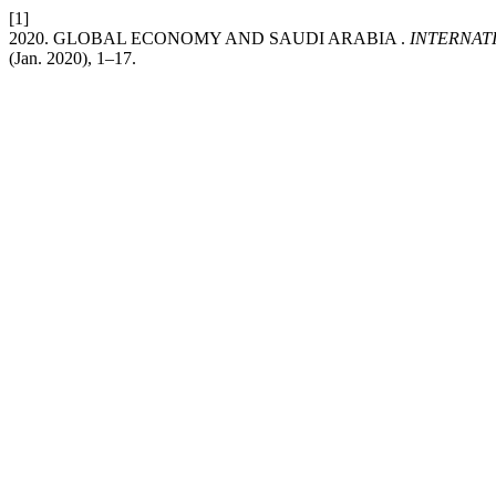
[1]
2020. GLOBAL ECONOMY AND SAUDI ARABIA .
INTERNAT
(Jan. 2020), 1–17.