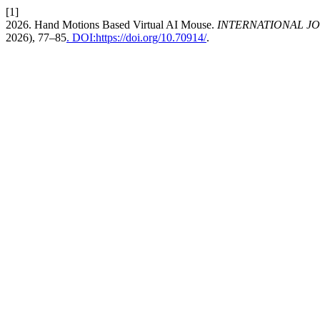
[1]
2026. Hand Motions Based Virtual AI Mouse.
INTERNATIONAL J
2026), 77–85
. DOI:https://doi.org/10.70914/
.