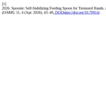
[1]
2026. Spoonie: Self-Stabilizing Feeding Spoon for Tremored Hands.
(IJARR)
. 11, 4 (Apr. 2026), 43–49
. DOI:https://doi.org/10.70914/
.