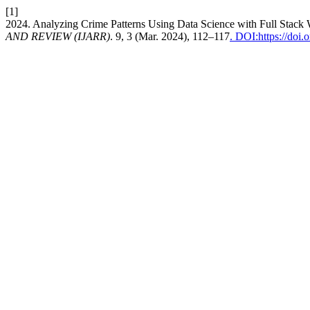
[1]
2024. Analyzing Crime Patterns Using Data Science with Full Stac
AND REVIEW (IJARR)
. 9, 3 (Mar. 2024), 112–117
. DOI:https://doi.